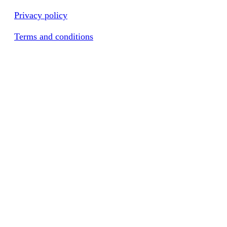
Privacy policy
Terms and conditions